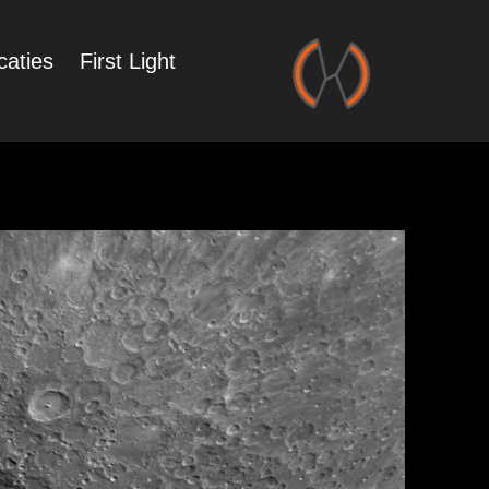
caties
First Light
Zonnestelsel
in Portfolio