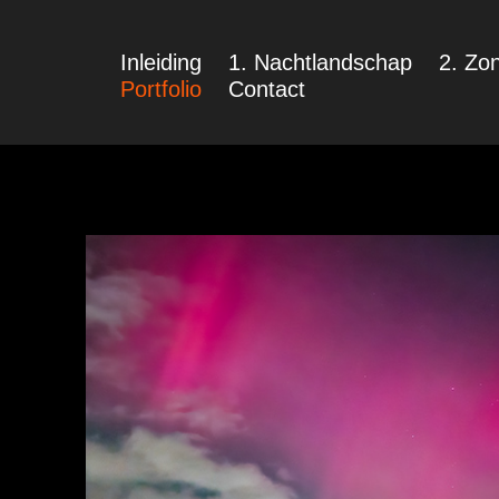
Inleiding
1. Nachtlandschap
2. Zon
Portfolio
Contact
Nachtlandscha
in Portfolio