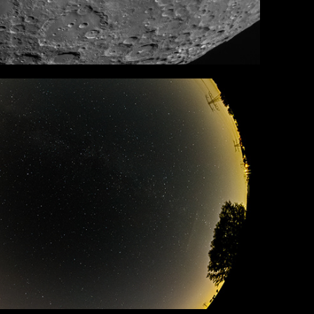
All Sky
in Portfolio