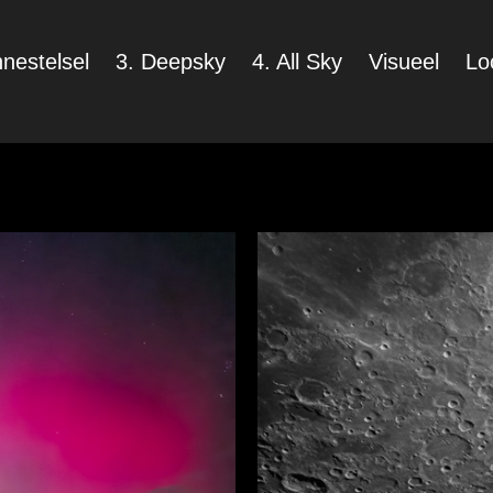
nestelsel
3. Deepsky
4. All Sky
Visueel
Lo
p