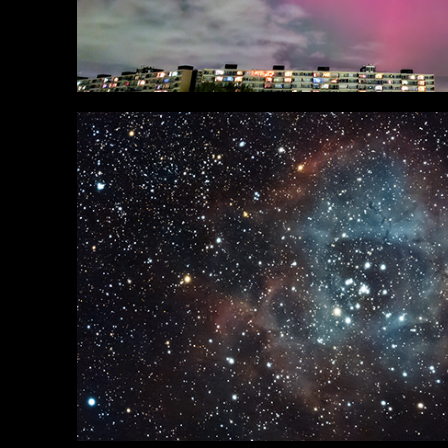
Deepsky
in Portfolio